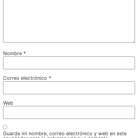
Nombre
*
Correo electrónico
*
Web
Guarda mi nombre, correo electrónico y web en este