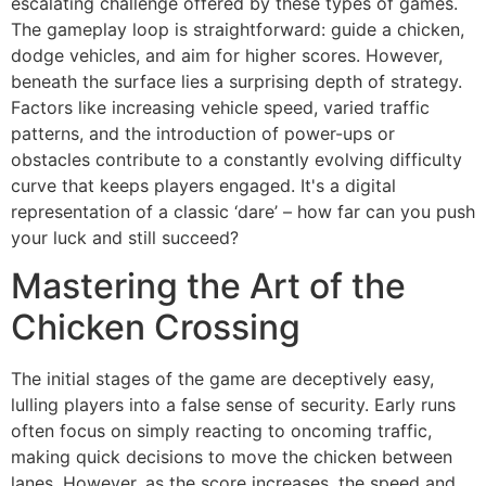
escalating challenge offered by these types of games.
The gameplay loop is straightforward: guide a chicken,
dodge vehicles, and aim for higher scores. However,
beneath the surface lies a surprising depth of strategy.
Factors like increasing vehicle speed, varied traffic
patterns, and the introduction of power-ups or
obstacles contribute to a constantly evolving difficulty
curve that keeps players engaged. It's a digital
representation of a classic ‘dare’ – how far can you push
your luck and still succeed?
Mastering the Art of the
Chicken Crossing
The initial stages of the game are deceptively easy,
lulling players into a false sense of security. Early runs
often focus on simply reacting to oncoming traffic,
making quick decisions to move the chicken between
lanes. However, as the score increases, the speed and