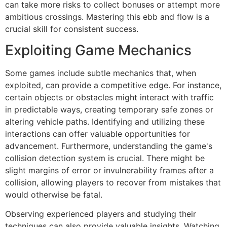
can take more risks to collect bonuses or attempt more
ambitious crossings. Mastering this ebb and flow is a
crucial skill for consistent success.
Exploiting Game Mechanics
Some games include subtle mechanics that, when
exploited, can provide a competitive edge. For instance,
certain objects or obstacles might interact with traffic
in predictable ways, creating temporary safe zones or
altering vehicle paths. Identifying and utilizing these
interactions can offer valuable opportunities for
advancement. Furthermore, understanding the game's
collision detection system is crucial. There might be
slight margins of error or invulnerability frames after a
collision, allowing players to recover from mistakes that
would otherwise be fatal.
Observing experienced players and studying their
techniques can also provide valuable insights. Watching