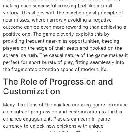
making each successful crossing feel like a small
victory. This aligns with the psychological principle of
near misses, where narrowly avoiding a negative
outcome can be even more rewarding than achieving a
positive one. The game cleverly exploits this by
providing frequent near-miss opportunities, keeping
players on the edge of their seats and hooked on the
adrenaline rush. The casual nature of the game makes it
perfect for short bursts of play, fitting seamlessly into
the fragmented attention spans of modern life.
The Role of Progression and
Customization
Many iterations of the chicken crossing game introduce
elements of progression and customization to further
enhance engagement. Players can earn in-game
currency to unlock new chickens with unique