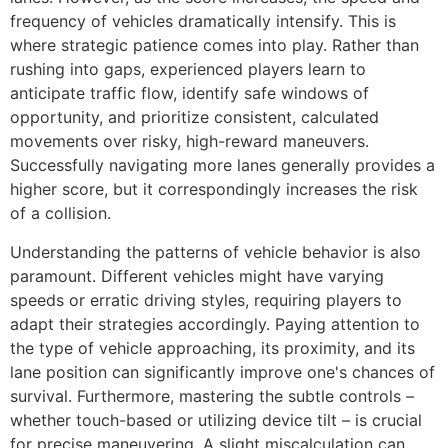
frequency of vehicles dramatically intensify. This is
where strategic patience comes into play. Rather than
rushing into gaps, experienced players learn to
anticipate traffic flow, identify safe windows of
opportunity, and prioritize consistent, calculated
movements over risky, high-reward maneuvers.
Successfully navigating more lanes generally provides a
higher score, but it correspondingly increases the risk
of a collision.
Understanding the patterns of vehicle behavior is also
paramount. Different vehicles might have varying
speeds or erratic driving styles, requiring players to
adapt their strategies accordingly. Paying attention to
the type of vehicle approaching, its proximity, and its
lane position can significantly improve one's chances of
survival. Furthermore, mastering the subtle controls –
whether touch-based or utilizing device tilt – is crucial
for precise maneuvering. A slight miscalculation can