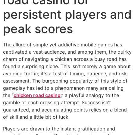
persistent players and
peak scores
The allure of simple yet addictive mobile games has
captivated a vast audience, and among them, the quirky
charm of navigating a chicken across a busy road has
found a surprising niche. This isn't merely a game about
avoiding traffic; it's a test of timing, patience, and risk
assessment. The burgeoning popularity of this style of
gameplay has led to a phenomenon many are calling
the “
chicken road casino
,” a playful analogy to the
gamble of each crossing attempt. Success isn’t
guaranteed, and accumulating points relies on a blend
of skill and a little bit of luck.
Players are drawn to the instant gratification and