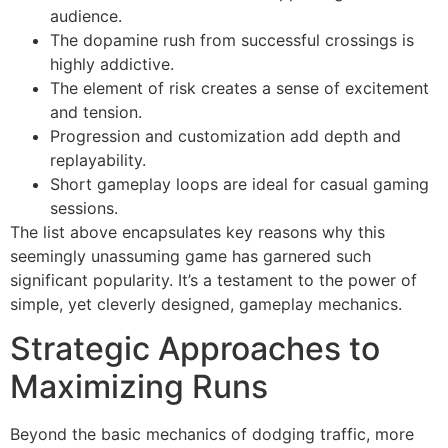
audience.
The dopamine rush from successful crossings is
highly addictive.
The element of risk creates a sense of excitement
and tension.
Progression and customization add depth and
replayability.
Short gameplay loops are ideal for casual gaming
sessions.
The list above encapsulates key reasons why this
seemingly unassuming game has garnered such
significant popularity. It’s a testament to the power of
simple, yet cleverly designed, gameplay mechanics.
Strategic Approaches to
Maximizing Runs
Beyond the basic mechanics of dodging traffic, more