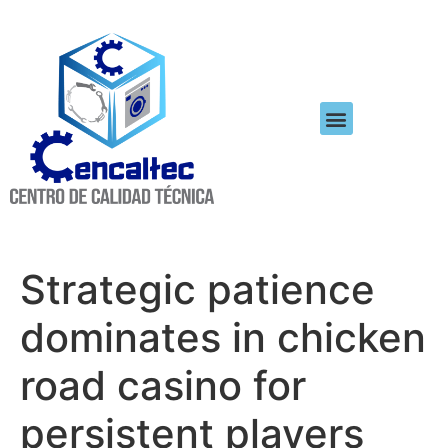
Strategic patience
dominates in chicken
road casino for
persistent players