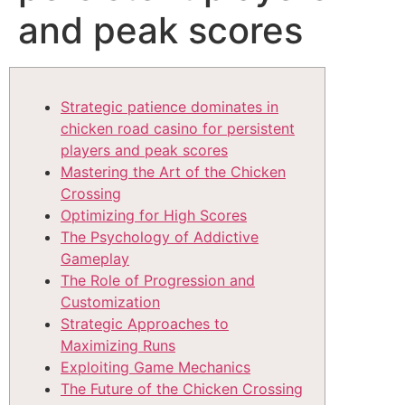
and peak scores
Strategic patience dominates in
chicken road casino for persistent
players and peak scores
Mastering the Art of the Chicken
Crossing
Optimizing for High Scores
The Psychology of Addictive
Gameplay
The Role of Progression and
Customization
Strategic Approaches to
Maximizing Runs
Exploiting Game Mechanics
The Future of the Chicken Crossing