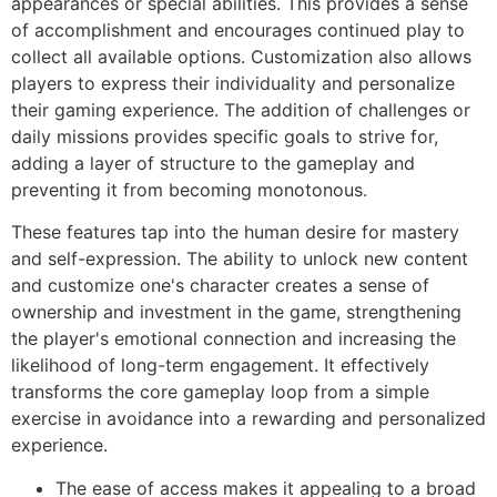
appearances or special abilities. This provides a sense
of accomplishment and encourages continued play to
collect all available options. Customization also allows
players to express their individuality and personalize
their gaming experience. The addition of challenges or
daily missions provides specific goals to strive for,
adding a layer of structure to the gameplay and
preventing it from becoming monotonous.
These features tap into the human desire for mastery
and self-expression. The ability to unlock new content
and customize one's character creates a sense of
ownership and investment in the game, strengthening
the player's emotional connection and increasing the
likelihood of long-term engagement. It effectively
transforms the core gameplay loop from a simple
exercise in avoidance into a rewarding and personalized
experience.
The ease of access makes it appealing to a broad