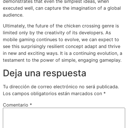
demonstrates that even the simplest ideas, when
executed well, can capture the imagination of a global
audience.
Ultimately, the future of the chicken crossing genre is
limited only by the creativity of its developers. As
mobile gaming continues to evolve, we can expect to
see this surprisingly resilient concept adapt and thrive
in new and exciting ways. It is a continuing evolution, a
testament to the power of simple, engaging gameplay.
Deja una respuesta
Tu dirección de correo electrónico no será publicada.
Los campos obligatorios están marcados con
*
Comentario
*