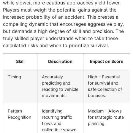
while slower, more cautious approaches yield fewer.
Players must weigh the potential gains against the
increased probability of an accident. This creates a
compelling dynamic that encourages aggressive play,
but demands a high degree of skill and precision. The
truly skilled player understands when to take these
calculated risks and when to prioritize survival.
Skill
Description
Impact on Score
Timing
Accurately
High – Essential
predicting and
for survival and
reacting to vehicle
safe collection of
movements.
bonuses.
Pattern
Identifying
Medium – Allows
Recognition
recurring traffic
for strategic route
flows and
planning.
collectible spawn