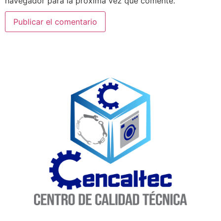
navegador para la próxima vez que comente.