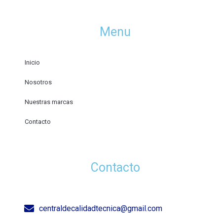
Menu
Inicio
Nosotros
Nuestras marcas
Contacto
Contacto
centraldecalidadtecnica@gmail.com