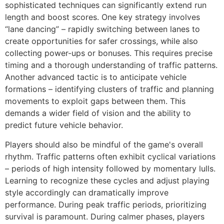
sophisticated techniques can significantly extend run
length and boost scores. One key strategy involves
“lane dancing” – rapidly switching between lanes to
create opportunities for safer crossings, while also
collecting power-ups or bonuses. This requires precise
timing and a thorough understanding of traffic patterns.
Another advanced tactic is to anticipate vehicle
formations – identifying clusters of traffic and planning
movements to exploit gaps between them. This
demands a wider field of vision and the ability to
predict future vehicle behavior.
Players should also be mindful of the game's overall
rhythm. Traffic patterns often exhibit cyclical variations
– periods of high intensity followed by momentary lulls.
Learning to recognize these cycles and adjust playing
style accordingly can dramatically improve
performance. During peak traffic periods, prioritizing
survival is paramount. During calmer phases, players