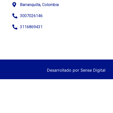
Barranquilla, Colombia
3007026146
3116869431
Desarrollado por
Sense Digital