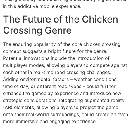
in this addictive mobile experience.
The Future of the Chicken
Crossing Genre
The enduring popularity of the core chicken crossing
concept suggests a bright future for the genre.
Potential innovations include the introduction of
multiplayer modes, allowing players to compete against
each other in real-time road crossing challenges.
Adding environmental factors – weather conditions,
time of day, or different road types – could further
enhance the gameplay experience and introduce new
strategic considerations. Integrating augmented reality
(AR) elements, allowing players to project the game
onto their real-world surroundings, could create an even
more immersive and engaging experience.