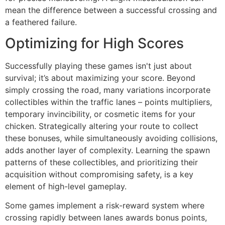
mean the difference between a successful crossing and
a feathered failure.
Optimizing for High Scores
Successfully playing these games isn't just about
survival; it’s about maximizing your score. Beyond
simply crossing the road, many variations incorporate
collectibles within the traffic lanes – points multipliers,
temporary invincibility, or cosmetic items for your
chicken. Strategically altering your route to collect
these bonuses, while simultaneously avoiding collisions,
adds another layer of complexity. Learning the spawn
patterns of these collectibles, and prioritizing their
acquisition without compromising safety, is a key
element of high-level gameplay.
Some games implement a risk-reward system where
crossing rapidly between lanes awards bonus points,