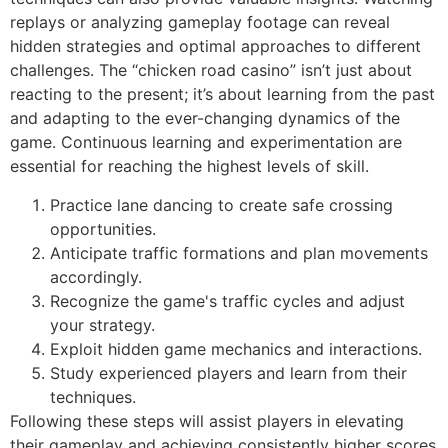
replays or analyzing gameplay footage can reveal
hidden strategies and optimal approaches to different
challenges. The “chicken road casino” isn’t just about
reacting to the present; it’s about learning from the past
and adapting to the ever-changing dynamics of the
game. Continuous learning and experimentation are
essential for reaching the highest levels of skill.
Practice lane dancing to create safe crossing
opportunities.
Anticipate traffic formations and plan movements
accordingly.
Recognize the game's traffic cycles and adjust
your strategy.
Exploit hidden game mechanics and interactions.
Study experienced players and learn from their
techniques.
Following these steps will assist players in elevating
their gameplay and achieving consistently higher scores