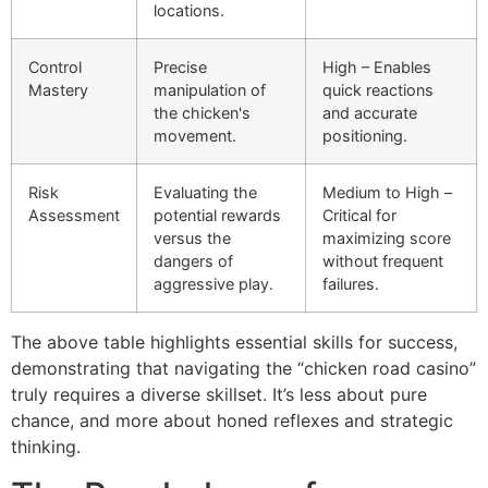
locations.
Control
Precise
High – Enables
Mastery
manipulation of
quick reactions
the chicken's
and accurate
movement.
positioning.
Risk
Evaluating the
Medium to High –
Assessment
potential rewards
Critical for
versus the
maximizing score
dangers of
without frequent
aggressive play.
failures.
The above table highlights essential skills for success,
demonstrating that navigating the “chicken road casino”
truly requires a diverse skillset. It’s less about pure
chance, and more about honed reflexes and strategic
thinking.