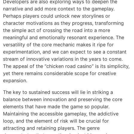
Developers are also exploring ways to deepen the
narrative and add more context to the gameplay.
Perhaps players could unlock new storylines or
character motivations as they progress, transforming
the simple act of crossing the road into a more
meaningful and emotionally resonant experience. The
versatility of the core mechanic makes it ripe for
experimentation, and we can expect to see a constant
stream of innovative variations in the years to come.
The appeal of the “chicken road casino” is its simplicity,
yet there remains considerable scope for creative
expansion.
The key to sustained success will lie in striking a
balance between innovation and preserving the core
elements that have made the game so popular.
Maintaining the accessible gameplay, the addictive
loop, and the element of risk will be crucial for
attracting and retaining players. The genre