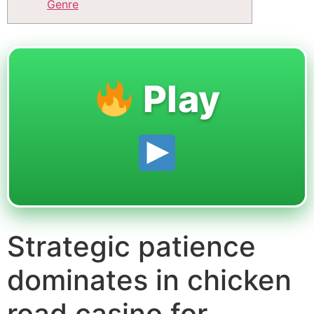
Genre
Play
Strategic patience
dominates in chicken
road casino for