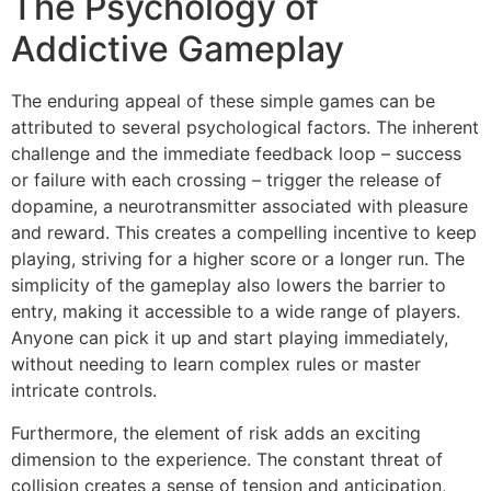
The Psychology of
Addictive Gameplay
The enduring appeal of these simple games can be
attributed to several psychological factors. The inherent
challenge and the immediate feedback loop – success
or failure with each crossing – trigger the release of
dopamine, a neurotransmitter associated with pleasure
and reward. This creates a compelling incentive to keep
playing, striving for a higher score or a longer run. The
simplicity of the gameplay also lowers the barrier to
entry, making it accessible to a wide range of players.
Anyone can pick it up and start playing immediately,
without needing to learn complex rules or master
intricate controls.
Furthermore, the element of risk adds an exciting
dimension to the experience. The constant threat of
collision creates a sense of tension and anticipation,