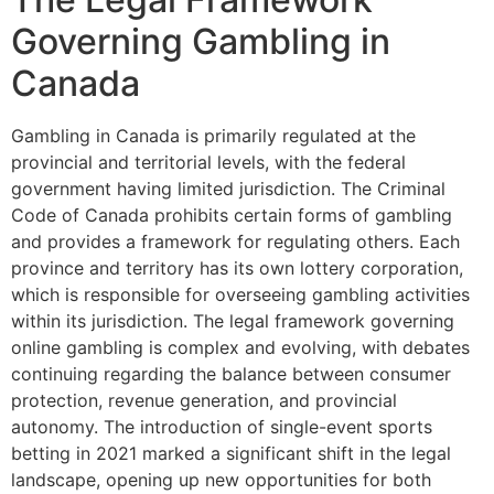
Governing Gambling in
Canada
Gambling in Canada is primarily regulated at the
provincial and territorial levels, with the federal
government having limited jurisdiction. The Criminal
Code of Canada prohibits certain forms of gambling
and provides a framework for regulating others. Each
province and territory has its own lottery corporation,
which is responsible for overseeing gambling activities
within its jurisdiction. The legal framework governing
online gambling is complex and evolving, with debates
continuing regarding the balance between consumer
protection, revenue generation, and provincial
autonomy. The introduction of single-event sports
betting in 2021 marked a significant shift in the legal
landscape, opening up new opportunities for both