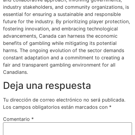
industry stakeholders, and community organizations, is
essential for ensuring a sustainable and responsible
future for the industry. By prioritizing player protection,
fostering innovation, and embracing technological
advancements, Canada can harness the economic
benefits of gambling while mitigating its potential
harms. The ongoing evolution of the sector demands
constant adaptation and a commitment to creating a
fair and transparent gambling environment for all
Canadians.
Deja una respuesta
Tu dirección de correo electrónico no será publicada.
Los campos obligatorios están marcados con
*
Comentario
*