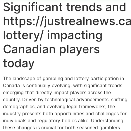
Significant trends and
https://justrealnews.
lottery/ impacting
Canadian players
today
The landscape of gambling and lottery participation in
Canada is continually evolving, with significant trends
emerging that directly impact players across the
country. Driven by technological advancements, shifting
demographics, and evolving legal frameworks, the
industry presents both opportunities and challenges for
individuals and regulatory bodies alike. Understanding
these changes is crucial for both seasoned gamblers