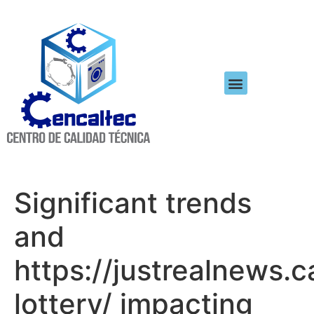
Significant trends
and
https://justrealnews.
lottery/ impacting