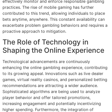
effectively monitor and enforce responsible gambling
practices. The rise of mobile gaming has further
contributed to this trend, allowing individuals to place
bets anytime, anywhere. This constant availability can
exacerbate problem gambling behaviors and requires a
proactive approach to mitigation.
The Role of Technology in
Shaping the Online Experience
Technological advancements are continuously
enhancing the online gambling experience, contributing
to its growing appeal. Innovations such as live dealer
games, virtual reality casinos, and personalized betting
recommendations are attracting a wider audience.
Sophisticated algorithms are being used to analyze
player behavior and offer tailored promotions,
increasing engagement and potentially incentivizing
higher spending. Furthermore, the integration of