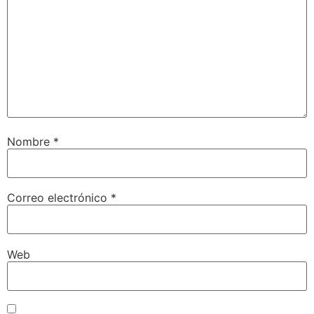
Nombre
*
Correo electrónico
*
Web