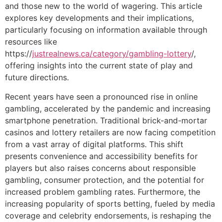
and those new to the world of wagering. This article
explores key developments and their implications,
particularly focusing on information available through
resources like
https://
justrealnews.ca/category/gambling-lottery
/,
offering insights into the current state of play and
future directions.
Recent years have seen a pronounced rise in online
gambling, accelerated by the pandemic and increasing
smartphone penetration. Traditional brick-and-mortar
casinos and lottery retailers are now facing competition
from a vast array of digital platforms. This shift
presents convenience and accessibility benefits for
players but also raises concerns about responsible
gambling, consumer protection, and the potential for
increased problem gambling rates. Furthermore, the
increasing popularity of sports betting, fueled by media
coverage and celebrity endorsements, is reshaping the