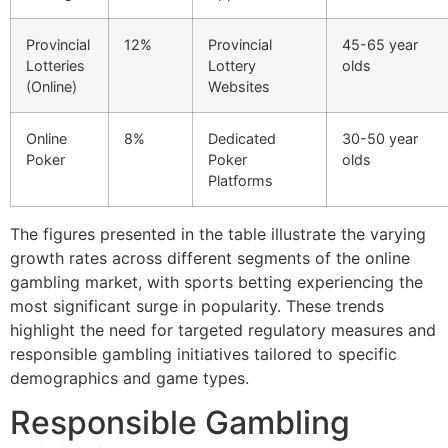
Provincial
12%
Provincial
45-65 year
Lotteries
Lottery
olds
(Online)
Websites
Online
8%
Dedicated
30-50 year
Poker
Poker
olds
Platforms
The figures presented in the table illustrate the varying
growth rates across different segments of the online
gambling market, with sports betting experiencing the
most significant surge in popularity. These trends
highlight the need for targeted regulatory measures and
responsible gambling initiatives tailored to specific
demographics and game types.
Responsible Gambling