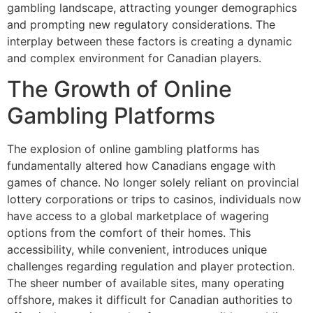
gambling landscape, attracting younger demographics
and prompting new regulatory considerations. The
interplay between these factors is creating a dynamic
and complex environment for Canadian players.
The Growth of Online
Gambling Platforms
The explosion of online gambling platforms has
fundamentally altered how Canadians engage with
games of chance. No longer solely reliant on provincial
lottery corporations or trips to casinos, individuals now
have access to a global marketplace of wagering
options from the comfort of their homes. This
accessibility, while convenient, introduces unique
challenges regarding regulation and player protection.
The sheer number of available sites, many operating
offshore, makes it difficult for Canadian authorities to