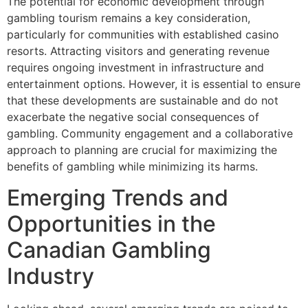
The potential for economic development through
gambling tourism remains a key consideration,
particularly for communities with established casino
resorts. Attracting visitors and generating revenue
requires ongoing investment in infrastructure and
entertainment options. However, it is essential to ensure
that these developments are sustainable and do not
exacerbate the negative social consequences of
gambling. Community engagement and a collaborative
approach to planning are crucial for maximizing the
benefits of gambling while minimizing its harms.
Emerging Trends and
Opportunities in the
Canadian Gambling
Industry