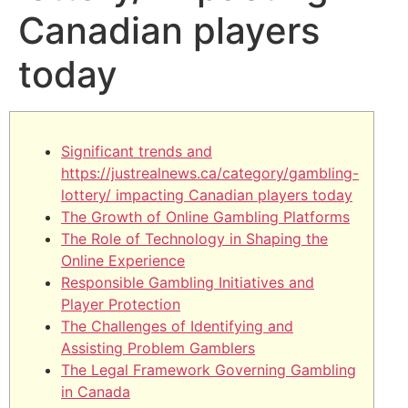
Canadian players
today
Significant trends and
https://justrealnews.ca/category/gambling-
lottery/ impacting Canadian players today
The Growth of Online Gambling Platforms
The Role of Technology in Shaping the
Online Experience
Responsible Gambling Initiatives and
Player Protection
The Challenges of Identifying and
Assisting Problem Gamblers
The Legal Framework Governing Gambling
in Canada