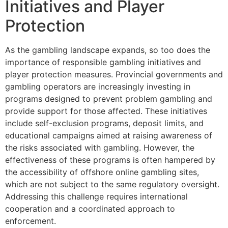
Initiatives and Player
Protection
As the gambling landscape expands, so too does the
importance of responsible gambling initiatives and
player protection measures. Provincial governments and
gambling operators are increasingly investing in
programs designed to prevent problem gambling and
provide support for those affected. These initiatives
include self-exclusion programs, deposit limits, and
educational campaigns aimed at raising awareness of
the risks associated with gambling. However, the
effectiveness of these programs is often hampered by
the accessibility of offshore online gambling sites,
which are not subject to the same regulatory oversight.
Addressing this challenge requires international
cooperation and a coordinated approach to
enforcement.