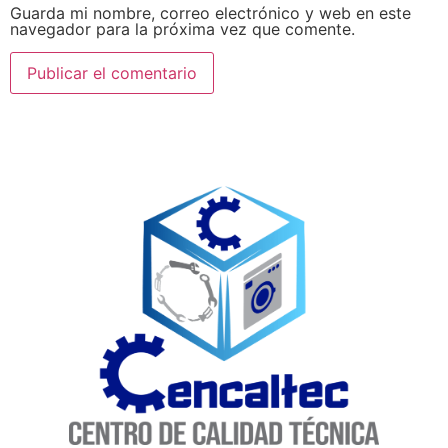
Guarda mi nombre, correo electrónico y web en este
navegador para la próxima vez que comente.