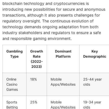
blockchain technology and cryptocurrencies is
introducing new possibilities for secure and anonymous
transactions, although it also presents challenges for
regulatory oversight. The continuous evolution of
technology demands ongoing adaptation from both
industry stakeholders and regulators to ensure a safe
and responsible gaming environment.
Gambling
Growth
Dominant
Key
Type
Rate
Platform
Demographic
(2022-
2023)
Online
18%
Mobile
25-44 year
Casino
Apps/Websites
olds
Games
Sports
25%
Mobile
19-34 year
Betting
Apps/Websites
olds