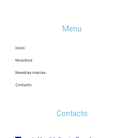
Menu
Inicio
Nosotros
Nuestras marcas
Contacto
Contacto