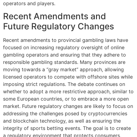
operators and players.
Recent Amendments and
Future Regulatory Changes
Recent amendments to provincial gambling laws have
focused on increasing regulatory oversight of online
gambling operators and ensuring that they adhere to
responsible gambling standards. Many provinces are
moving towards a “gray market” approach, allowing
licensed operators to compete with offshore sites while
imposing strict regulations. The debate continues on
whether to adopt a more restrictive approach, similar to
some European countries, or to embrace a more open
market. Future regulatory changes are likely to focus on
addressing the challenges posed by cryptocurrencies
and blockchain technology, as well as ensuring the
integrity of sports betting events. The goal is to create
a regulatory environment that protects consumers,