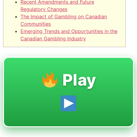
Recent Amendments and Future
Regulatory Changes
The Impact of Gambling on Canadian
Communities
Emerging Trends and Opportunities in the
Canadian Gambling Industry
Play