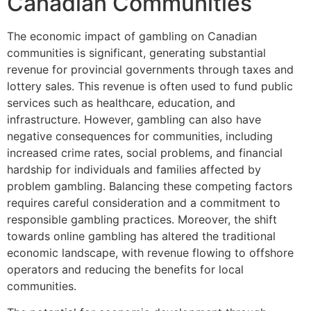
Canadian Communities
The economic impact of gambling on Canadian
communities is significant, generating substantial
revenue for provincial governments through taxes and
lottery sales. This revenue is often used to fund public
services such as healthcare, education, and
infrastructure. However, gambling can also have
negative consequences for communities, including
increased crime rates, social problems, and financial
hardship for individuals and families affected by
problem gambling. Balancing these competing factors
requires careful consideration and a commitment to
responsible gambling practices. Moreover, the shift
towards online gambling has altered the traditional
economic landscape, with revenue flowing to offshore
operators and reducing the benefits for local
communities.