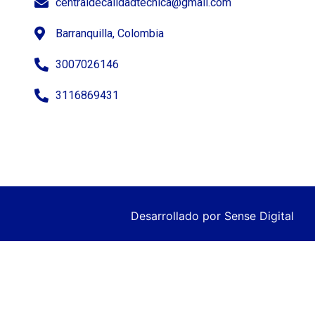
centraldecalidadtecnica@gmail.com
Barranquilla, Colombia
3007026146
3116869431
Desarrollado por
Sense Digital