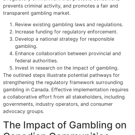
prevents criminal activity, and promotes a fair and
transparent gambling market.
Review existing gambling laws and regulations.
Increase funding for regulatory enforcement.
Develop a national strategy for responsible
gambling.
Enhance collaboration between provincial and
federal authorities.
Invest in research on the impact of gambling.
The outlined steps illustrate potential pathways for
strengthening the regulatory framework surrounding
gambling in Canada. Effective implementation requires
a collaborative effort from all stakeholders, including
governments, industry operators, and consumer
advocacy groups.
The Impact of Gambling on