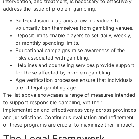
intervention, and treatment, is necessary to effectively
address the issue of problem gambling.
Self-exclusion programs allow individuals to
voluntarily ban themselves from gambling venues.
Deposit limits enable players to set daily, weekly,
or monthly spending limits.
Educational campaigns raise awareness of the
risks associated with gambling.
Helplines and counseling services provide support
for those affected by problem gambling.
Age verification processes ensure that individuals
are of legal gambling age.
The list above showcases a range of measures intended
to support responsible gambling, yet their
implementation and effectiveness vary across provinces
and jurisdictions. Continuous evaluation and refinement
of these programs are crucial to maximize their impact.
The Legal Framework