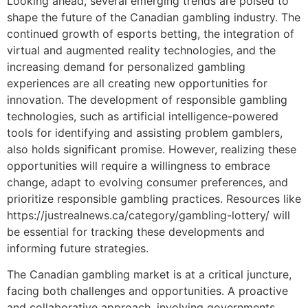
Looking ahead, several emerging trends are poised to
shape the future of the Canadian gambling industry. The
continued growth of esports betting, the integration of
virtual and augmented reality technologies, and the
increasing demand for personalized gambling
experiences are all creating new opportunities for
innovation. The development of responsible gambling
technologies, such as artificial intelligence-powered
tools for identifying and assisting problem gamblers,
also holds significant promise. However, realizing these
opportunities will require a willingness to embrace
change, adapt to evolving consumer preferences, and
prioritize responsible gambling practices. Resources like
https://justrealnews.ca/category/gambling-lottery/ will
be essential for tracking these developments and
informing future strategies.
The Canadian gambling market is at a critical juncture,
facing both challenges and opportunities. A proactive
and collaborative approach, involving governments,