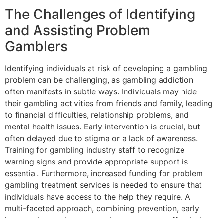
The Challenges of Identifying
and Assisting Problem
Gamblers
Identifying individuals at risk of developing a gambling
problem can be challenging, as gambling addiction
often manifests in subtle ways. Individuals may hide
their gambling activities from friends and family, leading
to financial difficulties, relationship problems, and
mental health issues. Early intervention is crucial, but
often delayed due to stigma or a lack of awareness.
Training for gambling industry staff to recognize
warning signs and provide appropriate support is
essential. Furthermore, increased funding for problem
gambling treatment services is needed to ensure that
individuals have access to the help they require. A
multi-faceted approach, combining prevention, early