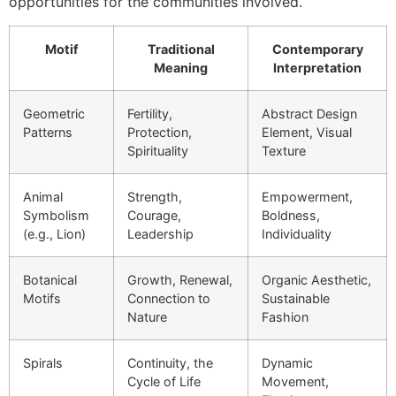
opportunities for the communities involved.
Motif
Traditional
Contemporary
Meaning
Interpretation
Geometric
Fertility,
Abstract Design
Patterns
Protection,
Element, Visual
Spirituality
Texture
Animal
Strength,
Empowerment,
Symbolism
Courage,
Boldness,
(e.g., Lion)
Leadership
Individuality
Botanical
Growth, Renewal,
Organic Aesthetic,
Motifs
Connection to
Sustainable
Nature
Fashion
Spirals
Continuity, the
Dynamic
Cycle of Life
Movement,