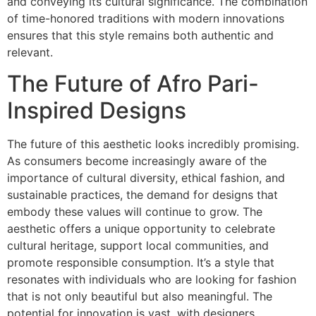
and conveying its cultural significance. The combination
of time-honored traditions with modern innovations
ensures that this style remains both authentic and
relevant.
The Future of Afro Pari-
Inspired Designs
The future of this aesthetic looks incredibly promising.
As consumers become increasingly aware of the
importance of cultural diversity, ethical fashion, and
sustainable practices, the demand for designs that
embody these values will continue to grow. The
aesthetic offers a unique opportunity to celebrate
cultural heritage, support local communities, and
promote responsible consumption. It’s a style that
resonates with individuals who are looking for fashion
that is not only beautiful but also meaningful. The
potential for innovation is vast, with designers