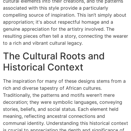
cultural elements into their creations, and the patterns
associated with this style provide a particularly
compelling source of inspiration. This isn’t simply about
appropriation; it's about respectful homage and a
genuine appreciation for the artistry involved. The
resulting pieces often tell a story, connecting the wearer
to a rich and vibrant cultural legacy.
The Cultural Roots and
Historical Context
The inspiration for many of these designs stems from a
rich and diverse tapestry of African cultures.
Traditionally, the patterns and motifs weren’t mere
decoration; they were symbolic languages, conveying
stories, beliefs, and social status. Each element held
meaning, reflecting ancestral connections and
communal identity. Understanding this historical context
is crucial to appreciating the depth and significance of