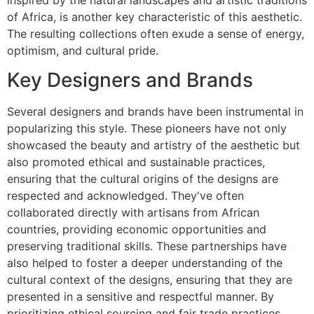
of Africa, is another key characteristic of this aesthetic.
The resulting collections often exude a sense of energy,
optimism, and cultural pride.
Key Designers and Brands
Several designers and brands have been instrumental in
popularizing this style. These pioneers have not only
showcased the beauty and artistry of the aesthetic but
also promoted ethical and sustainable practices,
ensuring that the cultural origins of the designs are
respected and acknowledged. They've often
collaborated directly with artisans from African
countries, providing economic opportunities and
preserving traditional skills. These partnerships have
also helped to foster a deeper understanding of the
cultural context of the designs, ensuring that they are
presented in a sensitive and respectful manner. By
prioritizing ethical sourcing and fair trade practices,