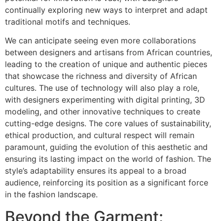
continually exploring new ways to interpret and adapt
traditional motifs and techniques.
We can anticipate seeing even more collaborations
between designers and artisans from African countries,
leading to the creation of unique and authentic pieces
that showcase the richness and diversity of African
cultures. The use of technology will also play a role,
with designers experimenting with digital printing, 3D
modeling, and other innovative techniques to create
cutting-edge designs. The core values of sustainability,
ethical production, and cultural respect will remain
paramount, guiding the evolution of this aesthetic and
ensuring its lasting impact on the world of fashion. The
style’s adaptability ensures its appeal to a broad
audience, reinforcing its position as a significant force
in the fashion landscape.
Beyond the Garment: