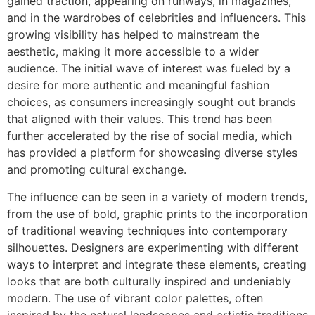
gained traction, appearing on runways, in magazines,
and in the wardrobes of celebrities and influencers. This
growing visibility has helped to mainstream the
aesthetic, making it more accessible to a wider
audience. The initial wave of interest was fueled by a
desire for more authentic and meaningful fashion
choices, as consumers increasingly sought out brands
that aligned with their values. This trend has been
further accelerated by the rise of social media, which
has provided a platform for showcasing diverse styles
and promoting cultural exchange.
The influence can be seen in a variety of modern trends,
from the use of bold, graphic prints to the incorporation
of traditional weaving techniques into contemporary
silhouettes. Designers are experimenting with different
ways to interpret and integrate these elements, creating
looks that are both culturally inspired and undeniably
modern. The use of vibrant color palettes, often
inspired by the natural landscapes and artistic traditions