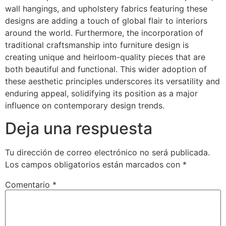
wall hangings, and upholstery fabrics featuring these
designs are adding a touch of global flair to interiors
around the world. Furthermore, the incorporation of
traditional craftsmanship into furniture design is
creating unique and heirloom-quality pieces that are
both beautiful and functional. This wider adoption of
these aesthetic principles underscores its versatility and
enduring appeal, solidifying its position as a major
influence on contemporary design trends.
Deja una respuesta
Tu dirección de correo electrónico no será publicada.
Los campos obligatorios están marcados con
*
Comentario
*