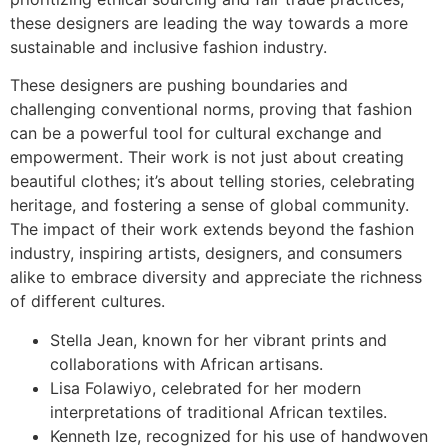
these designers are leading the way towards a more
sustainable and inclusive fashion industry.
These designers are pushing boundaries and
challenging conventional norms, proving that fashion
can be a powerful tool for cultural exchange and
empowerment. Their work is not just about creating
beautiful clothes; it’s about telling stories, celebrating
heritage, and fostering a sense of global community.
The impact of their work extends beyond the fashion
industry, inspiring artists, designers, and consumers
alike to embrace diversity and appreciate the richness
of different cultures.
Stella Jean, known for her vibrant prints and
collaborations with African artisans.
Lisa Folawiyo, celebrated for her modern
interpretations of traditional African textiles.
Kenneth Ize, recognized for his use of handwoven