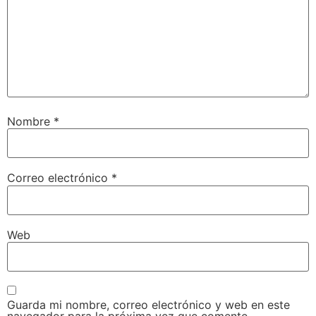
Nombre
*
Correo electrónico
*
Web
Guarda mi nombre, correo electrónico y web en este
navegador para la próxima vez que comente.