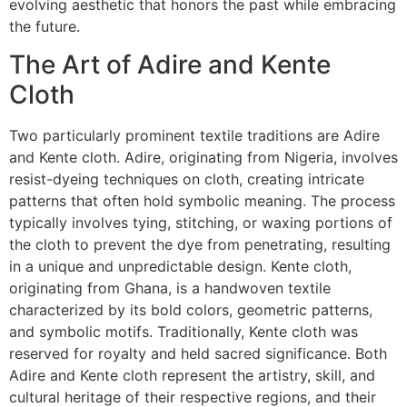
evolving aesthetic that honors the past while embracing
the future.
The Art of Adire and Kente
Cloth
Two particularly prominent textile traditions are Adire
and Kente cloth. Adire, originating from Nigeria, involves
resist-dyeing techniques on cloth, creating intricate
patterns that often hold symbolic meaning. The process
typically involves tying, stitching, or waxing portions of
the cloth to prevent the dye from penetrating, resulting
in a unique and unpredictable design. Kente cloth,
originating from Ghana, is a handwoven textile
characterized by its bold colors, geometric patterns,
and symbolic motifs. Traditionally, Kente cloth was
reserved for royalty and held sacred significance. Both
Adire and Kente cloth represent the artistry, skill, and
cultural heritage of their respective regions, and their