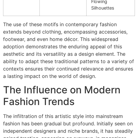
Flowing
Silhouettes
The use of these motifs in contemporary fashion
extends beyond clothing, encompassing accessories,
footwear, and even home décor. This widespread
adoption demonstrates the enduring appeal of this
aesthetic and its versatility as a design element. The
ability to adapt these traditional patterns to a variety of
contexts ensures their continued relevance and ensures
a lasting impact on the world of design.
The Influence on Modern
Fashion Trends
The infiltration of this artistic style into mainstream
fashion has been gradual but profound. Initially seen on
independent designers and niche brands, it has steadily