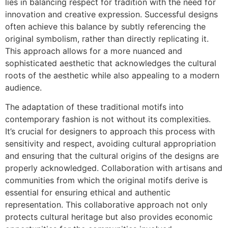
lies in balancing respect for tradition with the need for
innovation and creative expression. Successful designs
often achieve this balance by subtly referencing the
original symbolism, rather than directly replicating it.
This approach allows for a more nuanced and
sophisticated aesthetic that acknowledges the cultural
roots of the aesthetic while also appealing to a modern
audience.
The adaptation of these traditional motifs into
contemporary fashion is not without its complexities.
It’s crucial for designers to approach this process with
sensitivity and respect, avoiding cultural appropriation
and ensuring that the cultural origins of the designs are
properly acknowledged. Collaboration with artisans and
communities from which the original motifs derive is
essential for ensuring ethical and authentic
representation. This collaborative approach not only
protects cultural heritage but also provides economic