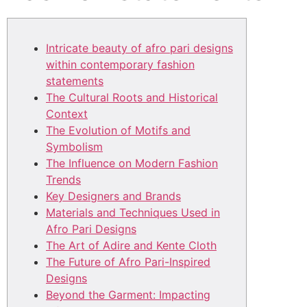
Intricate beauty of afro pari designs
within contemporary fashion
statements
The Cultural Roots and Historical
Context
The Evolution of Motifs and
Symbolism
The Influence on Modern Fashion
Trends
Key Designers and Brands
Materials and Techniques Used in
Afro Pari Designs
The Art of Adire and Kente Cloth
The Future of Afro Pari-Inspired
Designs
Beyond the Garment: Impacting