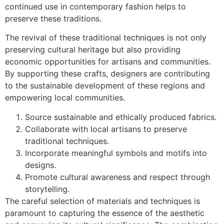
continued use in contemporary fashion helps to
preserve these traditions.
The revival of these traditional techniques is not only
preserving cultural heritage but also providing
economic opportunities for artisans and communities.
By supporting these crafts, designers are contributing
to the sustainable development of these regions and
empowering local communities.
Source sustainable and ethically produced fabrics.
Collaborate with local artisans to preserve
traditional techniques.
Incorporate meaningful symbols and motifs into
designs.
Promote cultural awareness and respect through
storytelling.
The careful selection of materials and techniques is
paramount to capturing the essence of the aesthetic