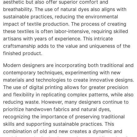
aesthetic but also offer superior comfort and
breathability. The use of natural dyes also aligns with
sustainable practices, reducing the environmental
impact of textile production. The process of creating
these textiles is often labor-intensive, requiring skilled
artisans with years of experience. This intricate
craftsmanship adds to the value and uniqueness of the
finished product.
Modern designers are incorporating both traditional and
contemporary techniques, experimenting with new
materials and technologies to create innovative designs.
The use of digital printing allows for greater precision
and flexibility in replicating complex patterns, while also
reducing waste. However, many designers continue to
prioritize handwoven fabrics and natural dyes,
recognizing the importance of preserving traditional
skills and supporting sustainable practices. This
combination of old and new creates a dynamic and