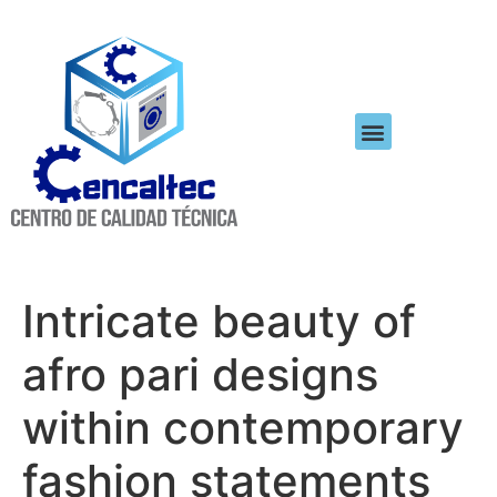
Intricate beauty of
afro pari designs
within contemporary
fashion statements