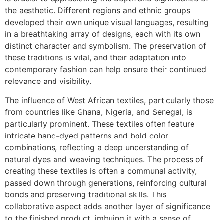
the aesthetic. Different regions and ethnic groups
developed their own unique visual languages, resulting
in a breathtaking array of designs, each with its own
distinct character and symbolism. The preservation of
these traditions is vital, and their adaptation into
contemporary fashion can help ensure their continued
relevance and visibility.
The influence of West African textiles, particularly those
from countries like Ghana, Nigeria, and Senegal, is
particularly prominent. These textiles often feature
intricate hand-dyed patterns and bold color
combinations, reflecting a deep understanding of
natural dyes and weaving techniques. The process of
creating these textiles is often a communal activity,
passed down through generations, reinforcing cultural
bonds and preserving traditional skills. This
collaborative aspect adds another layer of significance
to the finished product, imbuing it with a sense of