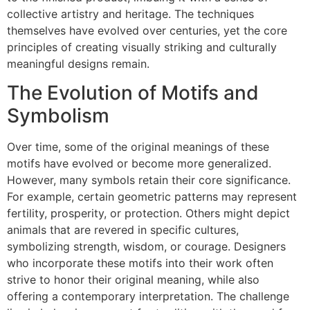
collective artistry and heritage. The techniques
themselves have evolved over centuries, yet the core
principles of creating visually striking and culturally
meaningful designs remain.
The Evolution of Motifs and
Symbolism
Over time, some of the original meanings of these
motifs have evolved or become more generalized.
However, many symbols retain their core significance.
For example, certain geometric patterns may represent
fertility, prosperity, or protection. Others might depict
animals that are revered in specific cultures,
symbolizing strength, wisdom, or courage. Designers
who incorporate these motifs into their work often
strive to honor their original meaning, while also
offering a contemporary interpretation. The challenge