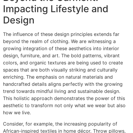
Impacting Lifestyle and
Design
The influence of these design principles extends far
beyond the realm of clothing. We are witnessing a
growing integration of these aesthetics into interior
design, furniture, and art. The bold patterns, vibrant
colors, and organic textures are being used to create
spaces that are both visually striking and culturally
enriching. The emphasis on natural materials and
handcrafted details aligns perfectly with the growing
trend towards mindful living and sustainable design.
This holistic approach demonstrates the power of this
aesthetic to transform not only what we wear but also
how we live.
Consider, for example, the increasing popularity of
African-inspired textiles in home décor. Throw pillows,