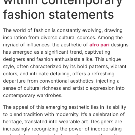
fashion statements
The world of fashion is constantly evolving, drawing
inspiration from diverse cultural sources. Among the
myriad of influences, the aesthetic of
afro pari
designs
has emerged as a significant trend, captivating
designers and fashion enthusiasts alike. This unique
style, often characterized by its bold patterns, vibrant
colors, and intricate detailing, offers a refreshing
departure from conventional aesthetics, injecting a
sense of cultural richness and artistic expression into
contemporary wardrobes.
The appeal of this emerging aesthetic lies in its ability
to blend tradition with modernity. It’s a celebration of
heritage, translated into wearable art. Designers are
increasingly recognizing the power of incorporating