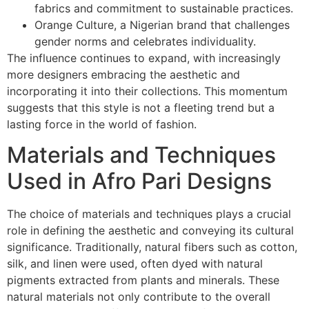
fabrics and commitment to sustainable practices.
Orange Culture, a Nigerian brand that challenges
gender norms and celebrates individuality.
The influence continues to expand, with increasingly
more designers embracing the aesthetic and
incorporating it into their collections. This momentum
suggests that this style is not a fleeting trend but a
lasting force in the world of fashion.
Materials and Techniques
Used in Afro Pari Designs
The choice of materials and techniques plays a crucial
role in defining the aesthetic and conveying its cultural
significance. Traditionally, natural fibers such as cotton,
silk, and linen were used, often dyed with natural
pigments extracted from plants and minerals. These
natural materials not only contribute to the overall