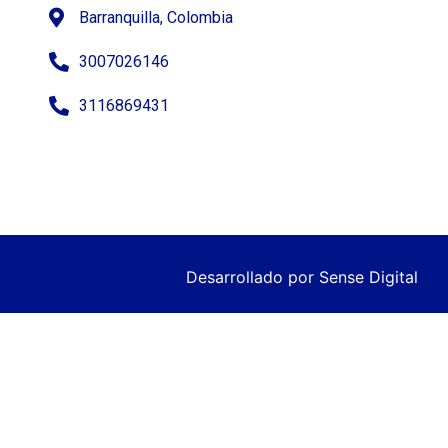
Barranquilla, Colombia
3007026146
3116869431
Desarrollado por
Sense Digital