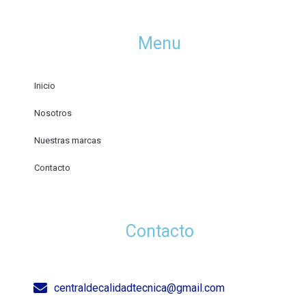
Menu
Inicio
Nosotros
Nuestras marcas
Contacto
Contacto
centraldecalidadtecnica@gmail.com