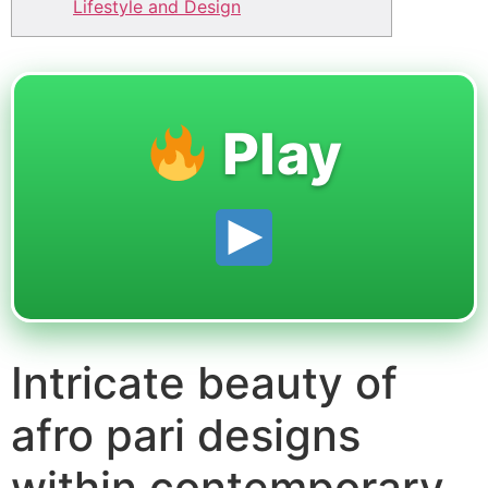
Lifestyle and Design
Play
Intricate beauty of
afro pari designs
within contemporary