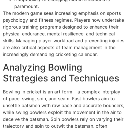
paramount.
The modern game sees increasing emphasis on sports
psychology and fitness regimes. Players now undertake
rigorous training programs designed to enhance their
physical endurance, mental resilience, and technical
skills. Managing player workload and preventing injuries
are also critical aspects of team management in the
increasingly demanding cricketing calendar.
Analyzing Bowling
Strategies and Techniques
Bowling in cricket is an art form – a complex interplay
of pace, swing, spin, and seam. Fast bowlers aim to
unsettle batsmen with raw pace and accurate bouncers,
while swing bowlers exploit the movement in the air to
deceive the batsman. Spin bowlers rely on varying their
trajectory and spin to outwit the batsman, often