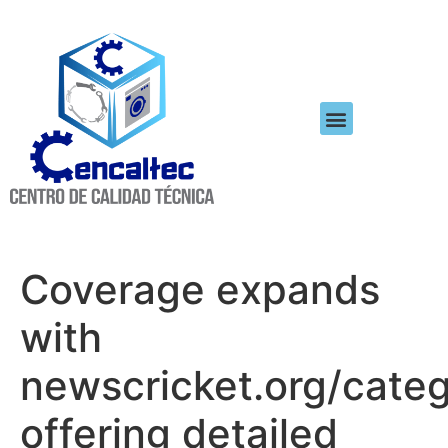
Coverage expands
with
newscricket.org/categ
offering detailed