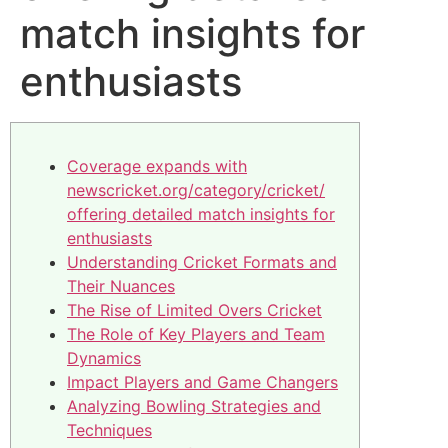
match insights for
enthusiasts
Coverage expands with
newscricket.org/category/cricket/
offering detailed match insights for
enthusiasts
Understanding Cricket Formats and
Their Nuances
The Rise of Limited Overs Cricket
The Role of Key Players and Team
Dynamics
Impact Players and Game Changers
Analyzing Bowling Strategies and
Techniques