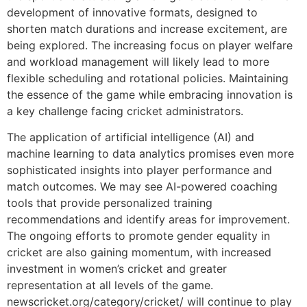
development of innovative formats, designed to
shorten match durations and increase excitement, are
being explored. The increasing focus on player welfare
and workload management will likely lead to more
flexible scheduling and rotational policies. Maintaining
the essence of the game while embracing innovation is
a key challenge facing cricket administrators.
The application of artificial intelligence (AI) and
machine learning to data analytics promises even more
sophisticated insights into player performance and
match outcomes. We may see AI-powered coaching
tools that provide personalized training
recommendations and identify areas for improvement.
The ongoing efforts to promote gender equality in
cricket are also gaining momentum, with increased
investment in women’s cricket and greater
representation at all levels of the game.
newscricket.org/category/cricket/ will continue to play