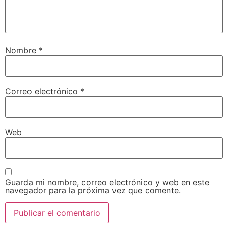
Nombre
*
Correo electrónico
*
Web
Guarda mi nombre, correo electrónico y web en este
navegador para la próxima vez que comente.