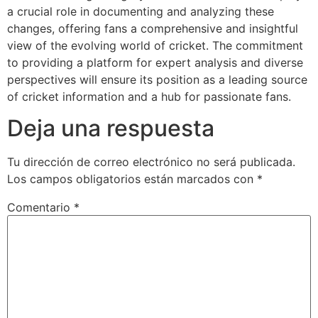
a crucial role in documenting and analyzing these
changes, offering fans a comprehensive and insightful
view of the evolving world of cricket. The commitment
to providing a platform for expert analysis and diverse
perspectives will ensure its position as a leading source
of cricket information and a hub for passionate fans.
Deja una respuesta
Tu dirección de correo electrónico no será publicada.
Los campos obligatorios están marcados con
*
Comentario
*