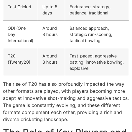
Test Cricket
Up to 5
Endurance, strategy,
days
patience, traditional
ODI (One
Around
Balanced approach,
Day
8 hours
strategic run-scoring,
International)
tactical bowling
T20
Around
Fast-paced, aggressive
(Twenty20)
3 hours
batting, innovative bowling,
explosive
The rise of T20 has also profoundly impacted the way
other formats are played, with players becoming more
adept at innovative shot-making and aggressive tactics.
The game is constantly evolving, and these different
formats complement each other, providing a rich and
diverse cricketing landscape.