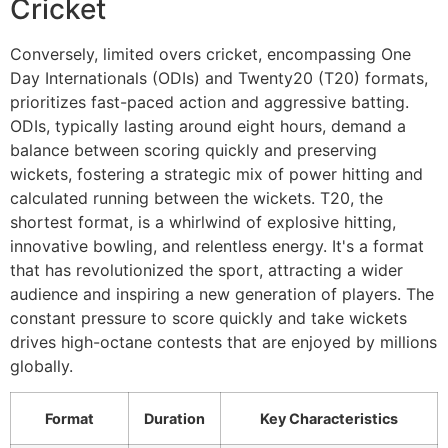
Cricket
Conversely, limited overs cricket, encompassing One
Day Internationals (ODIs) and Twenty20 (T20) formats,
prioritizes fast-paced action and aggressive batting.
ODIs, typically lasting around eight hours, demand a
balance between scoring quickly and preserving
wickets, fostering a strategic mix of power hitting and
calculated running between the wickets. T20, the
shortest format, is a whirlwind of explosive hitting,
innovative bowling, and relentless energy. It's a format
that has revolutionized the sport, attracting a wider
audience and inspiring a new generation of players. The
constant pressure to score quickly and take wickets
drives high-octane contests that are enjoyed by millions
globally.
Format
Duration
Key Characteristics