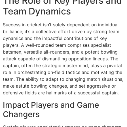
The Role of Key Players and
Team Dynamics
Success in cricket isn’t solely dependent on individual
brilliance; it’s a collective effort driven by strong team
dynamics and the impactful contributions of key
players. A well-rounded team comprises specialist
batsmen, versatile all-rounders, and a potent bowling
attack capable of dismantling opposition lineups. The
captain, often the strategic mastermind, plays a pivotal
role in orchestrating on-field tactics and motivating the
team. The ability to adapt to changing match situations,
make astute bowling changes, and set aggressive or
defensive fields are hallmarks of a successful captain.
Impact Players and Game
Changers
Certain players consistently emerge as game changers,