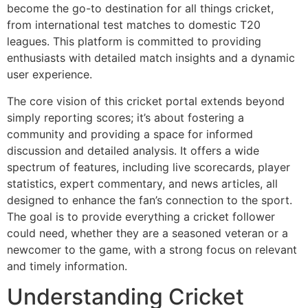
become the go-to destination for all things cricket,
from international test matches to domestic T20
leagues. This platform is committed to providing
enthusiasts with detailed match insights and a dynamic
user experience.
The core vision of this cricket portal extends beyond
simply reporting scores; it’s about fostering a
community and providing a space for informed
discussion and detailed analysis. It offers a wide
spectrum of features, including live scorecards, player
statistics, expert commentary, and news articles, all
designed to enhance the fan’s connection to the sport.
The goal is to provide everything a cricket follower
could need, whether they are a seasoned veteran or a
newcomer to the game, with a strong focus on relevant
and timely information.
Understanding Cricket