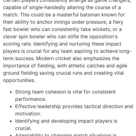
capable of single-handedly altering the course of a
match. This could be a masterful batsman known for
their ability to anchor innings under pressure, a fiery
fast bowler who can consistently take wickets, or a
clever spin bowler who can stifle the opposition's
scoring rate. Identifying and nurturing these impact
players is crucial for any team aspiring to achieve long-
term success. Modern cricket also emphasizes the
importance of fielding, with athletic catches and agile
ground fielding saving crucial runs and creating vital
opportunities.
Strong team cohesion is vital for consistent
performance.
Effective leadership provides tactical direction and
motivation.
Identifying and developing impact players is
crucial.
Adaptability to changing match situations is