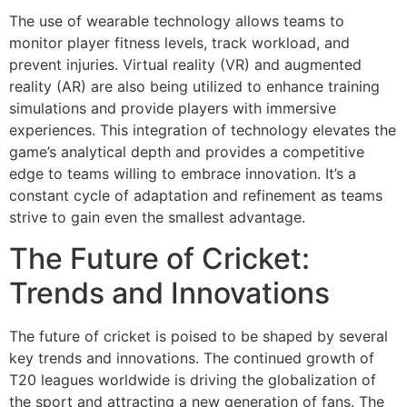
The use of wearable technology allows teams to
monitor player fitness levels, track workload, and
prevent injuries. Virtual reality (VR) and augmented
reality (AR) are also being utilized to enhance training
simulations and provide players with immersive
experiences. This integration of technology elevates the
game’s analytical depth and provides a competitive
edge to teams willing to embrace innovation. It’s a
constant cycle of adaptation and refinement as teams
strive to gain even the smallest advantage.
The Future of Cricket:
Trends and Innovations
The future of cricket is poised to be shaped by several
key trends and innovations. The continued growth of
T20 leagues worldwide is driving the globalization of
the sport and attracting a new generation of fans. The