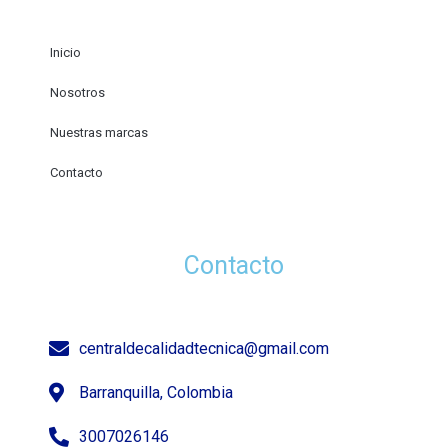
Inicio
Nosotros
Nuestras marcas
Contacto
Contacto
centraldecalidadtecnica@gmail.com
Barranquilla, Colombia
3007026146