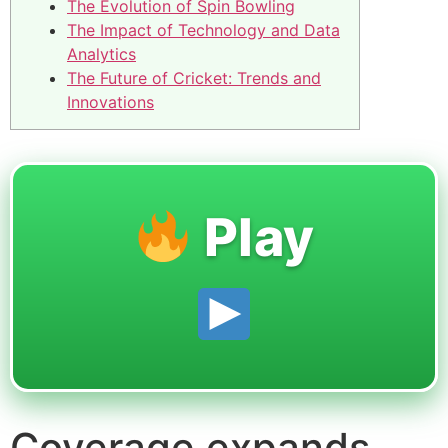
The Evolution of Spin Bowling
The Impact of Technology and Data
Analytics
The Future of Cricket: Trends and
Innovations
Play
Coverage expands