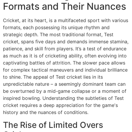
Formats and Their Nuances
Cricket, at its heart, is a multifaceted sport with various
formats, each possessing its unique rhythm and
strategic depth. The most traditional format, Test
cricket, spans five days and demands immense stamina,
patience, and skill from players. It’s a test of endurance
as much as it is of cricketing ability, often evolving into
captivating battles of attrition. The slower pace allows
for complex tactical maneuvers and individual brilliance
to shine. The appeal of Test cricket lies in its
unpredictable nature – a seemingly dominant team can
be overturned by a mid-game collapse or a moment of
inspired bowling. Understanding the subtleties of Test
cricket requires a deep appreciation for the game's
history and the nuances of conditions.
The Rise of Limited Overs