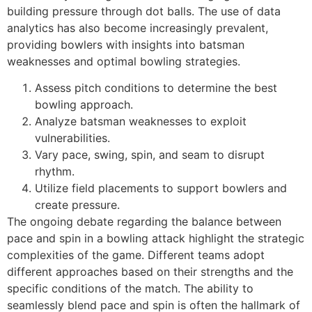
building pressure through dot balls. The use of data
analytics has also become increasingly prevalent,
providing bowlers with insights into batsman
weaknesses and optimal bowling strategies.
Assess pitch conditions to determine the best
bowling approach.
Analyze batsman weaknesses to exploit
vulnerabilities.
Vary pace, swing, spin, and seam to disrupt
rhythm.
Utilize field placements to support bowlers and
create pressure.
The ongoing debate regarding the balance between
pace and spin in a bowling attack highlight the strategic
complexities of the game. Different teams adopt
different approaches based on their strengths and the
specific conditions of the match. The ability to
seamlessly blend pace and spin is often the hallmark of