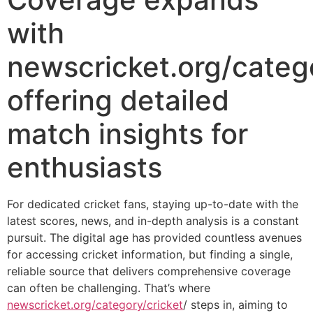
with
newscricket.org/catego
offering detailed
match insights for
enthusiasts
For dedicated cricket fans, staying up-to-date with the
latest scores, news, and in-depth analysis is a constant
pursuit. The digital age has provided countless avenues
for accessing cricket information, but finding a single,
reliable source that delivers comprehensive coverage
can often be challenging. That’s where
newscricket.org/category/cricket
/ steps in, aiming to