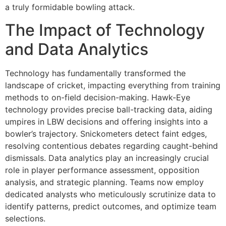
a truly formidable bowling attack.
The Impact of Technology
and Data Analytics
Technology has fundamentally transformed the
landscape of cricket, impacting everything from training
methods to on-field decision-making. Hawk-Eye
technology provides precise ball-tracking data, aiding
umpires in LBW decisions and offering insights into a
bowler’s trajectory. Snickometers detect faint edges,
resolving contentious debates regarding caught-behind
dismissals. Data analytics play an increasingly crucial
role in player performance assessment, opposition
analysis, and strategic planning. Teams now employ
dedicated analysts who meticulously scrutinize data to
identify patterns, predict outcomes, and optimize team
selections.