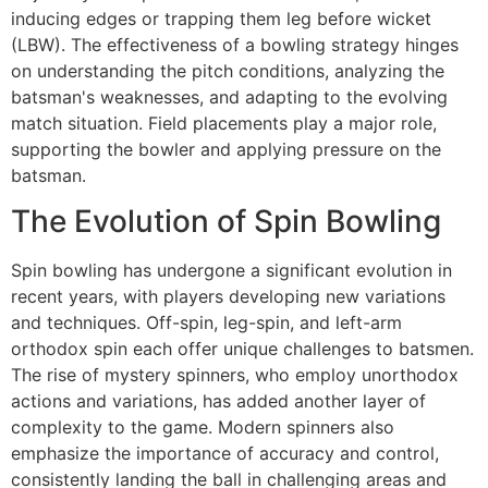
inducing edges or trapping them leg before wicket
(LBW). The effectiveness of a bowling strategy hinges
on understanding the pitch conditions, analyzing the
batsman's weaknesses, and adapting to the evolving
match situation. Field placements play a major role,
supporting the bowler and applying pressure on the
batsman.
The Evolution of Spin Bowling
Spin bowling has undergone a significant evolution in
recent years, with players developing new variations
and techniques. Off-spin, leg-spin, and left-arm
orthodox spin each offer unique challenges to batsmen.
The rise of mystery spinners, who employ unorthodox
actions and variations, has added another layer of
complexity to the game. Modern spinners also
emphasize the importance of accuracy and control,
consistently landing the ball in challenging areas and