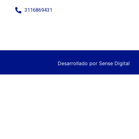
3116869431
Desarrollado por
Sense Digital