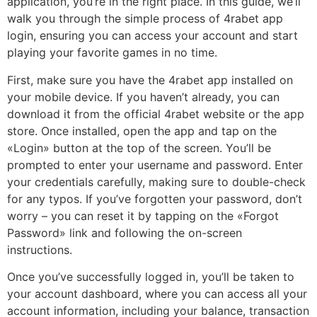
application, you’re in the right place. In this guide, we’ll
walk you through the simple process of 4rabet app
login, ensuring you can access your account and start
playing your favorite games in no time.
First, make sure you have the 4rabet app installed on
your mobile device. If you haven’t already, you can
download it from the official 4rabet website or the app
store. Once installed, open the app and tap on the
«Login» button at the top of the screen. You’ll be
prompted to enter your username and password. Enter
your credentials carefully, making sure to double-check
for any typos. If you’ve forgotten your password, don’t
worry – you can reset it by tapping on the «Forgot
Password» link and following the on-screen
instructions.
Once you’ve successfully logged in, you’ll be taken to
your account dashboard, where you can access all your
account information, including your balance, transaction