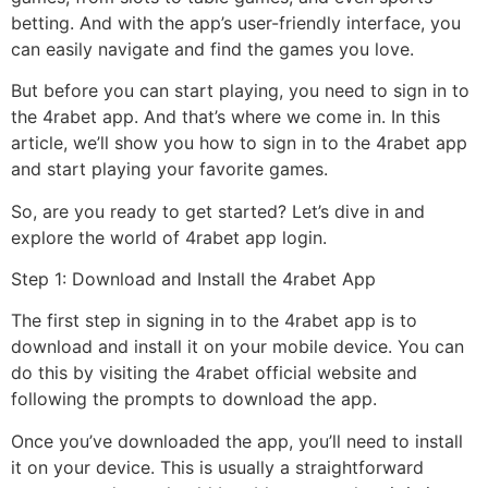
betting. And with the app’s user-friendly interface, you
can easily navigate and find the games you love.
But before you can start playing, you need to sign in to
the 4rabet app. And that’s where we come in. In this
article, we’ll show you how to sign in to the 4rabet app
and start playing your favorite games.
So, are you ready to get started? Let’s dive in and
explore the world of 4rabet app login.
Step 1: Download and Install the 4rabet App
The first step in signing in to the 4rabet app is to
download and install it on your mobile device. You can
do this by visiting the 4rabet official website and
following the prompts to download the app.
Once you’ve downloaded the app, you’ll need to install
it on your device. This is usually a straightforward