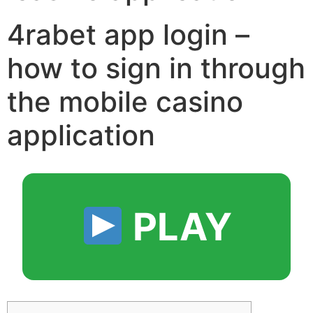
4rabet app login –
how to sign in through
the mobile casino
application
PLAY