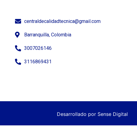
centraldecalidadtecnica@gmail.com
Barranquilla, Colombia
3007026146
3116869431
Desarrollado por
Sense Digital