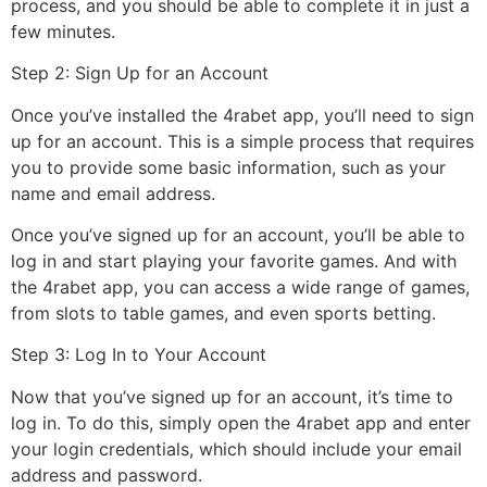
process, and you should be able to complete it in just a
few minutes.
Step 2: Sign Up for an Account
Once you’ve installed the 4rabet app, you’ll need to sign
up for an account. This is a simple process that requires
you to provide some basic information, such as your
name and email address.
Once you’ve signed up for an account, you’ll be able to
log in and start playing your favorite games. And with
the 4rabet app, you can access a wide range of games,
from slots to table games, and even sports betting.
Step 3: Log In to Your Account
Now that you’ve signed up for an account, it’s time to
log in. To do this, simply open the 4rabet app and enter
your login credentials, which should include your email
address and password.