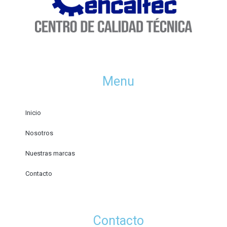
Menu
Inicio
Nosotros
Nuestras marcas
Contacto
Contacto