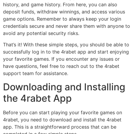
history, and game history. From here, you can also
deposit funds, withdraw winnings, and access various
game options. Remember to always keep your login
credentials secure and never share them with anyone to
avoid any potential security risks.
That’s it! With these simple steps, you should be able to
successfully log in to the 4rabet app and start enjoying
your favorite games. If you encounter any issues or
have questions, feel free to reach out to the 4rabet
support team for assistance.
Downloading and Installing
the 4rabet App
Before you can start playing your favorite games on
4rabet, you need to download and install the 4rabet
app. This is a straightforward process that can be
completed in a few simple steps.