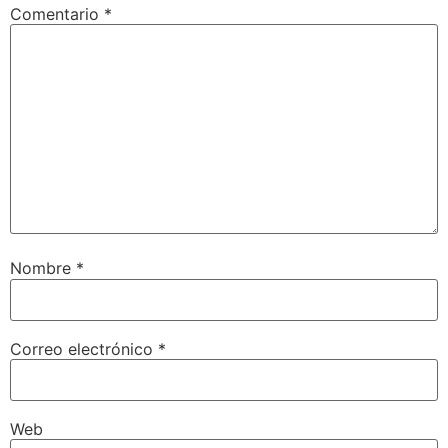
Comentario
*
Nombre
*
Correo electrónico
*
Web