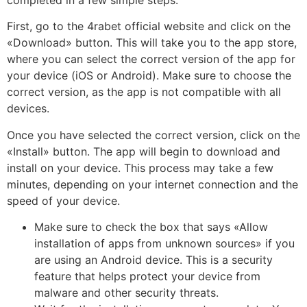
First, go to the 4rabet official website and click on the
«Download» button. This will take you to the app store,
where you can select the correct version of the app for
your device (iOS or Android). Make sure to choose the
correct version, as the app is not compatible with all
devices.
Once you have selected the correct version, click on the
«Install» button. The app will begin to download and
install on your device. This process may take a few
minutes, depending on your internet connection and the
speed of your device.
Make sure to check the box that says «Allow
installation of apps from unknown sources» if you
are using an Android device. This is a security
feature that helps protect your device from
malware and other security threats.