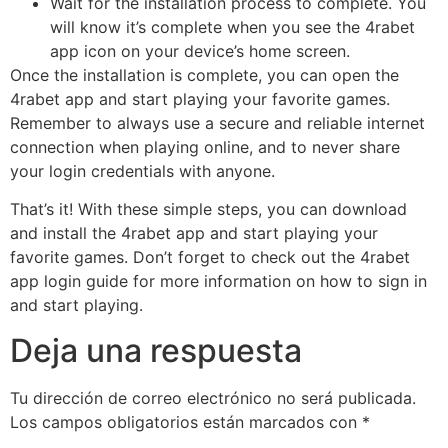
Wait for the installation process to complete. You
will know it’s complete when you see the 4rabet
app icon on your device’s home screen.
Once the installation is complete, you can open the
4rabet app and start playing your favorite games.
Remember to always use a secure and reliable internet
connection when playing online, and to never share
your login credentials with anyone.
That’s it! With these simple steps, you can download
and install the 4rabet app and start playing your
favorite games. Don’t forget to check out the 4rabet
app login guide for more information on how to sign in
and start playing.
Deja una respuesta
Tu dirección de correo electrónico no será publicada.
Los campos obligatorios están marcados con
*