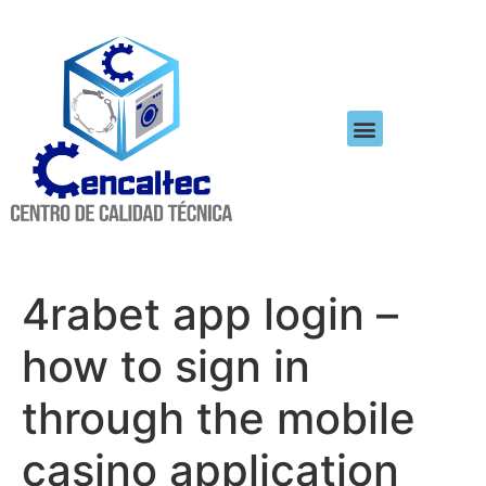
4rabet app login –
how to sign in
through the mobile
casino application