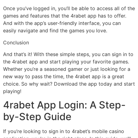
Once you’ve logged in, you’ll be able to access all of the
games and features that the 4rabet app has to offer.
And with the app’s user-friendly interface, you can
easily navigate and find the games you love.
Conclusion
And that’s it! With these simple steps, you can sign in to
the 4rabet app and start playing your favorite games.
Whether you’re a seasoned gamer or just looking for a
new way to pass the time, the 4rabet app is a great
choice. So why wait? Download the app today and start
playing!
4rabet App Login: A Step-
by-Step Guide
If you’re looking to sign in to 4rabet’s mobile casino