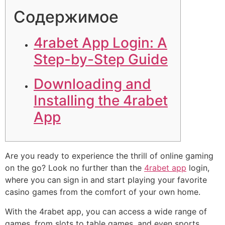
Содержимое
4rabet App Login: A
Step-by-Step Guide
Downloading and
Installing the 4rabet
App
Are you ready to experience the thrill of online gaming
on the go? Look no further than the
4rabet app
login,
where you can sign in and start playing your favorite
casino games from the comfort of your own home.
With the 4rabet app, you can access a wide range of
games, from slots to table games, and even sports