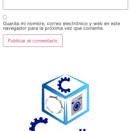
Guarda mi nombre, correo electrónico y web en este
navegador para la próxima vez que comente.