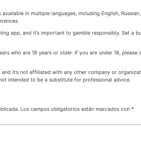
is available in multiple languages, including English, Russi
erences.
ing app, and it’s important to gamble responsibly. Set a bu
sers who are 18 years or older. If you are under 18, please
 and it’s not affiliated with any other company or organizati
not intended to be a substitute for professional advice.
blicada.
Los campos obligatorios están marcados con
*