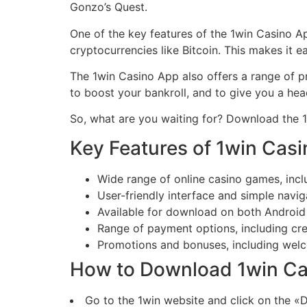
Gonzo’s Quest.
One of the key features of the 1win Casino App
cryptocurrencies like Bitcoin. This makes it
The 1win Casino App also offers a range of p
to boost your bankroll, and to give you a hea
So, what are you waiting for? Download the 1
Key Features of 1win Cas
Wide range of online casino games, incl
User-friendly interface and simple navig
Available for download on both Android
Range of payment options, including cre
Promotions and bonuses, including welc
How to Download 1win Ca
Go to the 1win website and click on the 