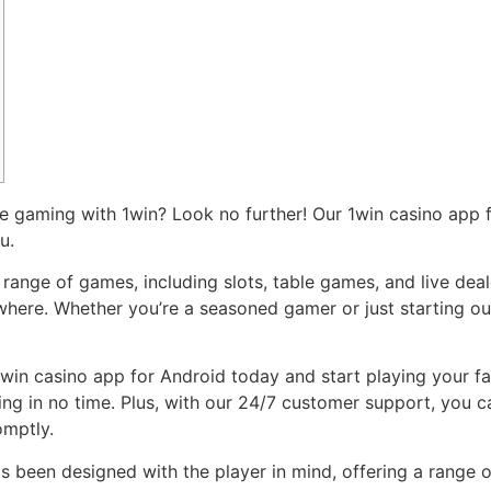
ine gaming with 1win? Look no further! Our 1win casino app 
u.
e range of games, including slots, table games, and live de
ere. Whether you’re a seasoned gamer or just starting out
win casino app for Android today and start playing your fav
ning in no time. Plus, with our 24/7 customer support, you 
omptly.
has been designed with the player in mind, offering a range