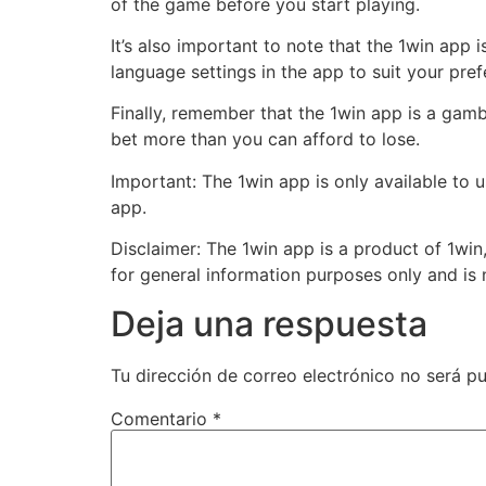
of the game before you start playing.
It’s also important to note that the 1win app 
language settings in the app to suit your pref
Finally, remember that the 1win app is a gambl
bet more than you can afford to lose.
Important: The 1win app is only available to u
app.
Disclaimer: The 1win app is a product of 1win,
for general information purposes only and is 
Deja una respuesta
Tu dirección de correo electrónico no será pu
Comentario
*