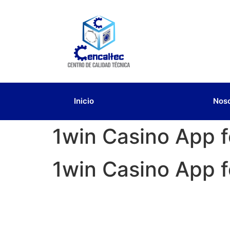
Inicio
Nos
1win Casino App 
1win Casino App 