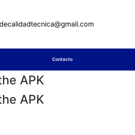
ldecalidadtecnica@gmail.com
Contacto
 the APK
 the APK