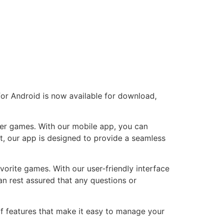
for Android is now available for download,
aler games. With our mobile app, you can
, our app is designed to provide a seamless
orite games. With our user-friendly interface
can rest assured that any questions or
 of features that make it easy to manage your