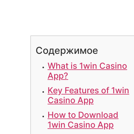
Содержимое
What is 1win Casino
App?
Key Features of 1win
Casino App
How to Download
1win Casino App