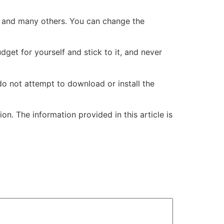
an, and many others. You can change the
dget for yourself and stick to it, and never
 do not attempt to download or install the
on. The information provided in this article is