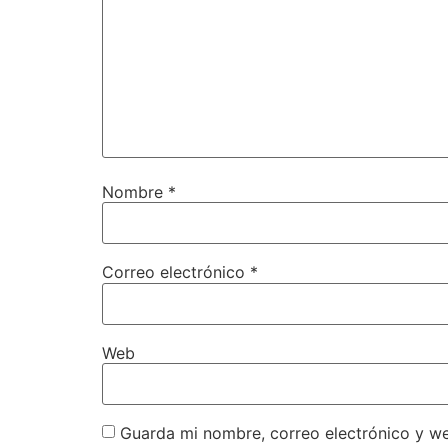
Nombre
*
Correo electrónico
*
Web
Guarda mi nombre, correo electrónico y w