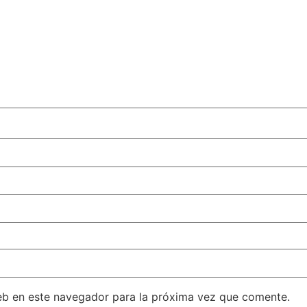
eb en este navegador para la próxima vez que comente.