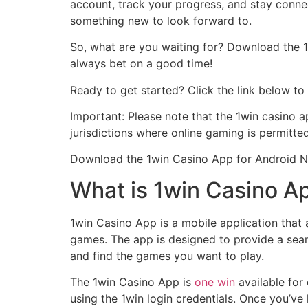
account, track your progress, and stay conne
something new to look forward to.
So, what are you waiting for? Download the 
always bet on a good time!
Ready to get started? Click the link below t
Important: Please note that the 1win casino a
jurisdictions where online gaming is permitted
Download the 1win Casino App for Android 
What is 1win Casino A
1win Casino App is a mobile application that 
games. The app is designed to provide a seaml
and find the games you want to play.
The 1win Casino App is
one win
available for
using the 1win login credentials. Once you’ve