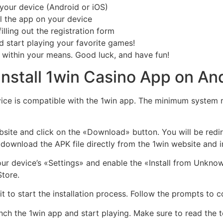
 your device (Android or iOS)
all the app on your device
lling out the registration form
d start playing your favorite games!
within your means. Good luck, and have fun!
nstall 1win Casino App on An
ice is compatible with the 1win app. The minimum system r
site and click on the «Download» button. You will be redi
download the APK file directly from the 1win website and ins
 device’s «Settings» and enable the «Install from Unknown
Store.
 to start the installation process. Follow the prompts to co
aunch the 1win app and start playing. Make sure to read the