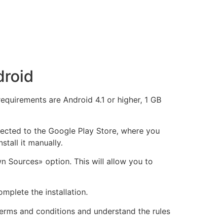
droid
equirements are Android 4.1 or higher, 1 GB
rected to the Google Play Store, where you
tall it manually.
 Sources» option. This will allow you to
mplete the installation.
 terms and conditions and understand the rules