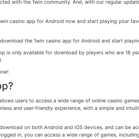
cted with the 1win community. And, with our regular updat
1win casino app for Android now and start playing your fa
o download the 1win casino app for Android and start playin
pp is only available for download by players who are 18 ye
.
Now!
pp?
allows users to access a wide range of online casino games,
ess and user-friendly experience, with a simple and intuiti
 download on both Android and iOS devices, and can be ac
 logged in, you can access a wide range of games, including 