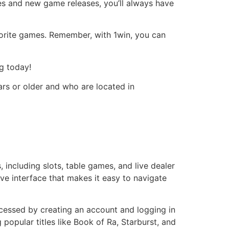
es and new game releases, you’ll always have
vorite games. Remember, with 1win, you can
g today!
ars or older and who are located in
 including slots, table games, and live dealer
ve interface that makes it easy to navigate
cessed by creating an account and logging in
popular titles like Book of Ra, Starburst, and