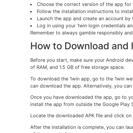
Choose the correct version of the app for
Follow the installation instructions to inst
Launch the app and create an account by fi
Log in using your 1win login credentials an
Remember to always gamble responsibly and 
How to Download and I
Before you start, make sure your Android dev
of RAM, and 1.5 GB of free storage space.
To download the 1win app, go to the 1win web
can download the app. Alternatively, you can 
Once you have downloaded the app, go to your
install the app from outside the Google Play 
Locate the downloaded APK file and click on it
After the installation is complete, you can l