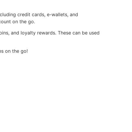
cluding credit cards, e-wallets, and
count on the go.
ins, and loyalty rewards. These can be used
s on the go!