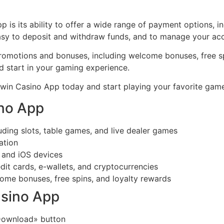
 is its ability to offer a wide range of payment options, in
 easy to deposit and withdraw funds, and to manage your ac
romotions and bonuses, including welcome bonuses, free sp
d start in your gaming experience.
win Casino App today and start playing your favorite game
ino App
uding slots, table games, and live dealer games
ation
 and iOS devices
dit cards, e-wallets, and cryptocurrencies
ome bonuses, free spins, and loyalty rewards
sino App
«Download» button