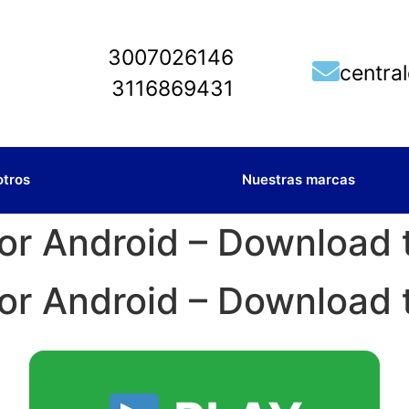
3007026146
centra
3116869431
otros
Nuestras marcas
for Android – Download
for Android – Download