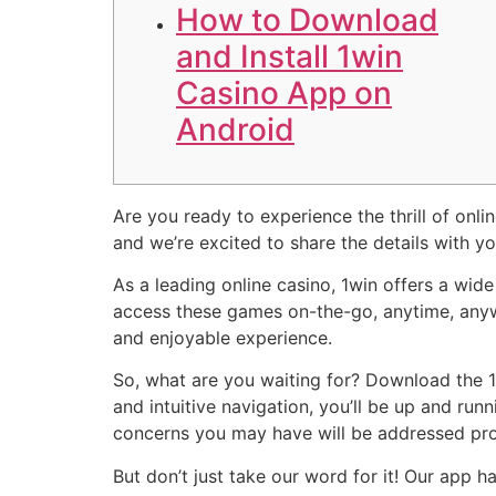
How to Download
and Install 1win
Casino App on
Android
Are you ready to experience the thrill of onl
and we’re excited to share the details with yo
As a leading online casino, 1win offers a wid
access these games on-the-go, anytime, anywh
and enjoyable experience.
So, what are you waiting for? Download the 1
and intuitive navigation, you’ll be up and run
concerns you may have will be addressed pr
But don’t just take our word for it! Our app 